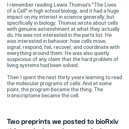
I remember reading Lewis Thomas's "The Lives
of a Cell" in high school biology, and it had a huge
impact on my interest in science generally, but
specifically in biology. Thomas wrote about cells
with genuine astonishment at what they actually
do. He was not interested in the parts list. He
was interested in behavior: how cells move,
signal, respond, fail, recover, and coordinate with
everything around them. He was also quietly
suspicious of any claim that the hard problem of
living systems had been solved.
Then I spent the next thirty years learning to read
the molecular programs of cells. And at some
point, the program became the thing. The
transcriptome became the cell.
Two preprints we posted to bioRxiv