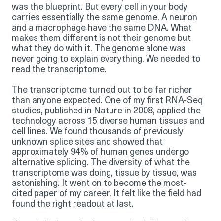
was the blueprint. But every cell in your body
carries essentially the same genome. A neuron
and a macrophage have the same DNA. What
makes them different is not their genome but
what they do with it. The genome alone was
never going to explain everything. We needed to
read the transcriptome.
The transcriptome turned out to be far richer
than anyone expected. One of my first RNA-Seq
studies, published in Nature in 2008, applied the
technology across 15 diverse human tissues and
cell lines. We found thousands of previously
unknown splice sites and showed that
approximately 94% of human genes undergo
alternative splicing. The diversity of what the
transcriptome was doing, tissue by tissue, was
astonishing. It went on to become the most-
cited paper of my career. It felt like the field had
found the right readout at last.