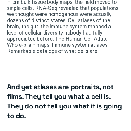
From bulk tissue body maps, the field moved to
single cells. RNA-Seq revealed that populations
we thought were homogenous were actually
dozens of distinct states. Cell atlases of the
brain, the gut, the immune system mapped a
level of cellular diversity nobody had fully
appreciated before. The Human Cell Atlas.
Whole-brain maps. Immune system atlases.
Remarkable catalogs of what cells are.
And yet atlases are portraits, not
films. They tell you what a cell is.
They do not tell you what it is going
to do.