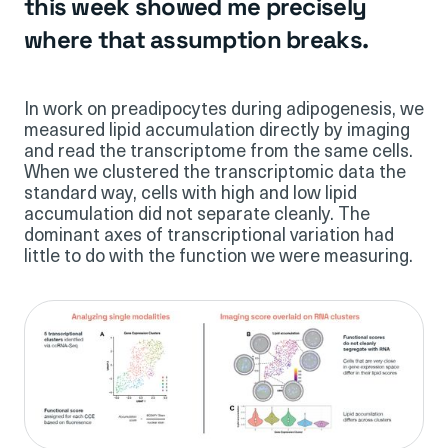
this week showed me precisely
where that assumption breaks.
In work on preadipocytes during adipogenesis, we
measured lipid accumulation directly by imaging
and read the transcriptome from the same cells.
When we clustered the transcriptomic data the
standard way, cells with high and low lipid
accumulation did not separate cleanly. The
dominant axes of transcriptional variation had
little to do with the function we were measuring.