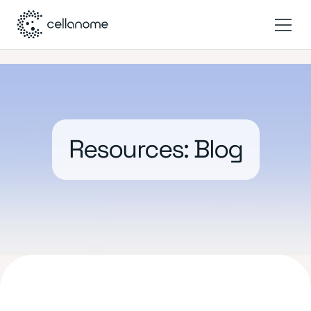
Resources: Blog