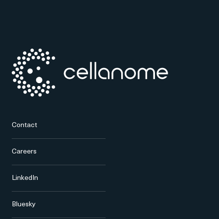
Contact
Careers
LinkedIn
Bluesky