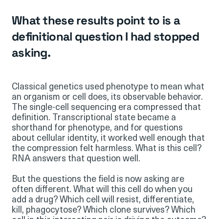
What these results point to is a
definitional question I had stopped
asking.
Classical genetics used phenotype to mean what
an organism or cell does, its observable behavior.
The single-cell sequencing era compressed that
definition. Transcriptional state became a
shorthand for phenotype, and for questions
about cellular identity, it worked well enough that
the compression felt harmless. What is this cell?
RNA answers that question well.
But the questions the field is now asking are
often different. What will this cell do when you
add a drug? Which cell will resist, differentiate,
kill, phagocytose? Which clone survives? Which