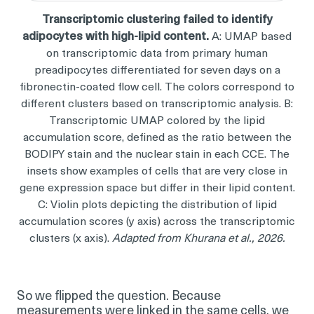
Transcriptomic clustering failed to identify
adipocytes with high-lipid content.
A: UMAP based
on transcriptomic data from primary human
preadipocytes differentiated for seven days on a
fibronectin-coated flow cell. The colors correspond to
different clusters based on transcriptomic analysis. B:
Transcriptomic UMAP colored by the lipid
accumulation score, defined as the ratio between the
BODIPY stain and the nuclear stain in each CCE. The
insets show examples of cells that are very close in
gene expression space but differ in their lipid content.
C: Violin plots depicting the distribution of lipid
accumulation scores (y axis) across the transcriptomic
clusters (x axis).
Adapted from Khurana et al., 2026.
So we flipped the question. Because
measurements were linked in the same cells, we