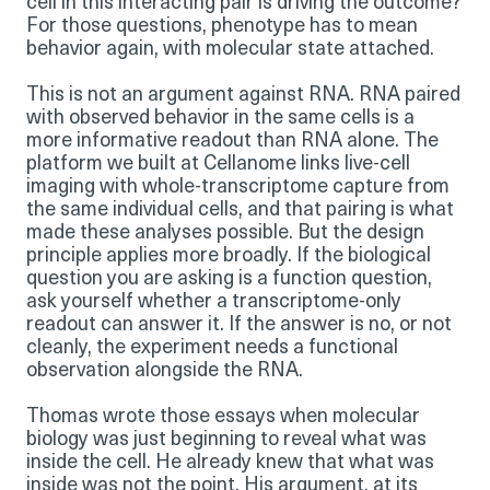
cell in this interacting pair is driving the outcome?
For those questions, phenotype has to mean
behavior again, with molecular state attached.
This is not an argument against RNA. RNA paired
with observed behavior in the same cells is a
more informative readout than RNA alone. The
platform we built at Cellanome links live-cell
imaging with whole-transcriptome capture from
the same individual cells, and that pairing is what
made these analyses possible. But the design
principle applies more broadly. If the biological
question you are asking is a function question,
ask yourself whether a transcriptome-only
readout can answer it. If the answer is no, or not
cleanly, the experiment needs a functional
observation alongside the RNA.
Thomas wrote those essays when molecular
biology was just beginning to reveal what was
inside the cell. He already knew that what was
inside was not the point. His argument, at its