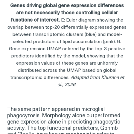
Genes driving global gene expression differences
are not necessarily those controlling cellular
functions of interest.
E: Euler diagram showing the
overlap between top-20 differentially expressed genes
between transcriptomic clusters (blue) and model-
selected predictors of lipid accumulation (pink). G:
Gene expression UMAP colored by the top-3 positive
predictors identified by the model, showing that the
expression values of these genes are uniformly
distributed across the UMAP based on global
transcriptomic differences.
Adapted from Khurana et
al., 2026.
The same pattern appeared in microglial
phagocytosis. Morphology alone outperformed
gene expression alone in predicting phagocytic
activity. The top functional predictors, Gpnmb