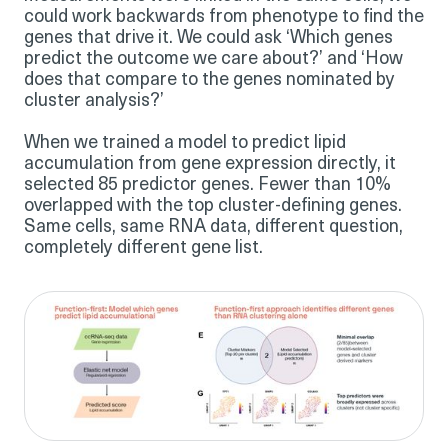
could work backwards from phenotype to find the
genes that drive it. We could ask ‘Which genes
predict the outcome we care about?’ and ‘How
does that compare to the genes nominated by
cluster analysis?’
When we trained a model to predict lipid
accumulation from gene expression directly, it
selected 85 predictor genes. Fewer than 10%
overlapped with the top cluster-defining genes.
Same cells, same RNA data, different question,
completely different gene list.