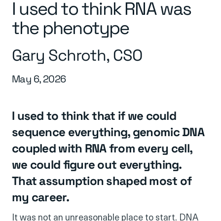
I used to think RNA was
the phenotype
Gary Schroth, CSO
May 6, 2026
I used to think that if we could
sequence everything, genomic DNA
coupled with RNA from every cell,
we could figure out everything.
That assumption shaped most of
my career.
It was not an unreasonable place to start. DNA