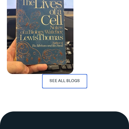
SEE ALL BLOGS