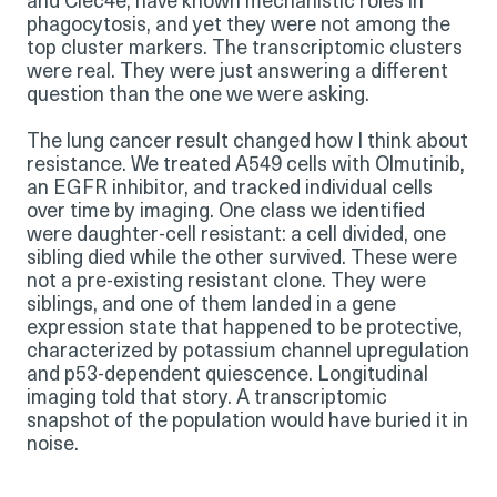
and Clec4e, have known mechanistic roles in
phagocytosis, and yet they were not among the
top cluster markers. The transcriptomic clusters
were real. They were just answering a different
question than the one we were asking.
The lung cancer result changed how I think about
resistance. We treated A549 cells with Olmutinib,
an EGFR inhibitor, and tracked individual cells
over time by imaging. One class we identified
were daughter-cell resistant: a cell divided, one
sibling died while the other survived. These were
not a pre-existing resistant clone. They were
siblings, and one of them landed in a gene
expression state that happened to be protective,
characterized by potassium channel upregulation
and p53-dependent quiescence. Longitudinal
imaging told that story. A transcriptomic
snapshot of the population would have buried it in
noise.