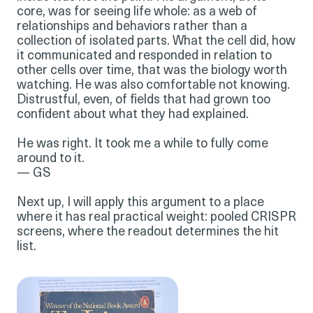
core, was for seeing life whole: as a web of
relationships and behaviors rather than a
collection of isolated parts. What the cell did, how
it communicated and responded in relation to
other cells over time, that was the biology worth
watching. He was also comfortable not knowing.
Distrustful, even, of fields that had grown too
confident about what they had explained.
He was right. It took me a while to fully come
around to it.
— GS
Next up, I will apply this argument to a place
where it has real practical weight: pooled CRISPR
screens, where the readout determines the hit
list.