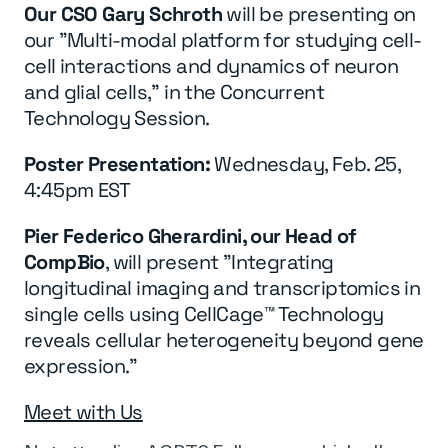
Our CSO Gary Schroth
will be presenting on
our "Multi-modal platform for studying cell-
cell interactions and dynamics of neuron
and glial cells," in the Concurrent
Technology Session.
Poster Presentation:
Wednesday, Feb. 25,
4:45pm EST
Pier Federico Gherardini, our Head of
CompBio
, will present "Integrating
longitudinal imaging and transcriptomics in
single cells using CellCage™ Technology
reveals cellular heterogeneity beyond gene
expression."
Meet with Us