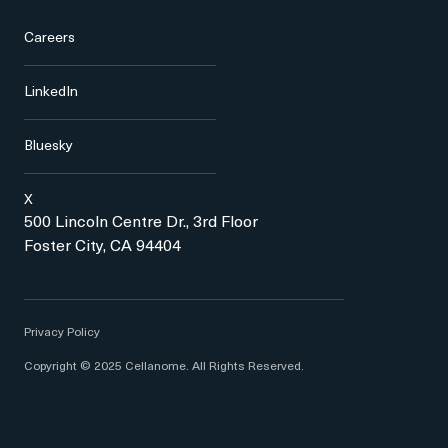
Careers
LinkedIn
Bluesky
X
500 Lincoln Centre Dr., 3rd Floor
Foster City, CA 94404
Privacy Policy
Copyright © 2025 Cellanome. All Rights Reserved.