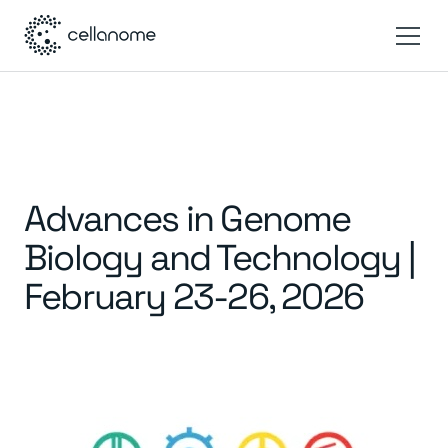
Advances in Genome
Biology and Technology |
February 23-26, 2026