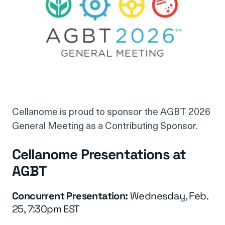
Cellanome is proud to sponsor the AGBT 2026
General Meeting as a Contributing Sponsor.
Cellanome Presentations at
AGBT
Concurrent Presentation:
Wednesday, Feb.
25, 7:30pm EST