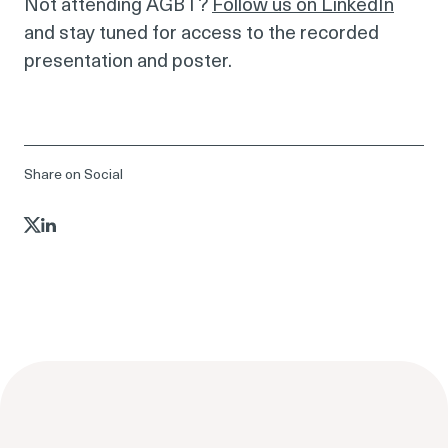
Not attending AGBT?
Follow us on LinkedIn
and stay tuned for access to the recorded
presentation and poster.
Share on Social