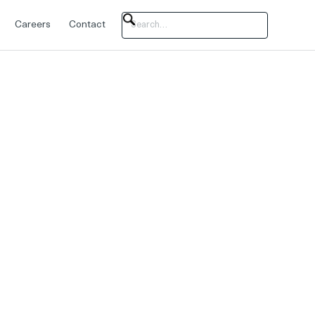
Careers
Contact