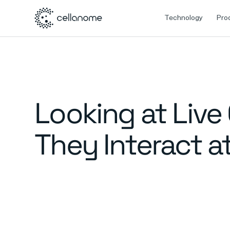
Technology
Pro
Looking at Live
They Interact a