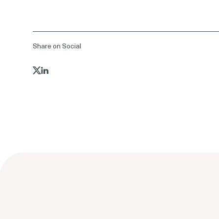
Share on Social