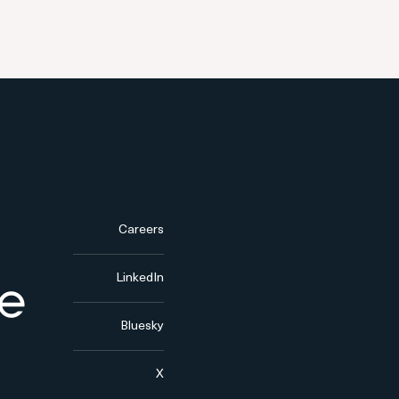
Careers
LinkedIn
Bluesky
X