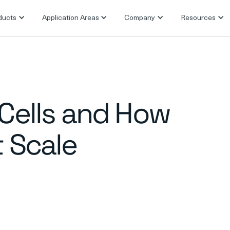
ducts
Application Areas
Company
Resources
 Cells and How
t Scale