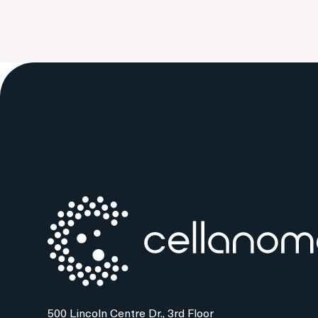
500 Lincoln Centre Dr., 3rd Floor