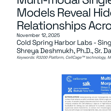
Models Reveal Hi
Relationships Acro
November 12, 2025
Cold Spring Harbor Labs - Sing
Shreya Deshmukh, Ph.D., Sr. Da
Keywords:
R3200 Platform, CellCage™ technology, Mul