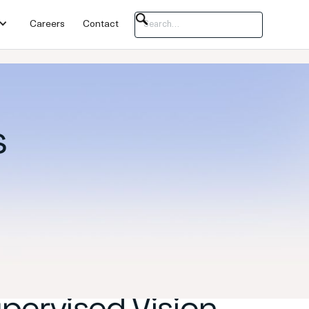
Careers
Contact
s
upervised Vision