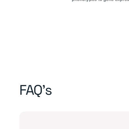
FAQ's