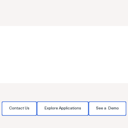
transitions.
Contact Us
Explore Applications
See a Demo