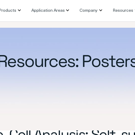
Products
Application Areas
Company
Resources
Resources: Poster
-Cell Analysis: Self-s