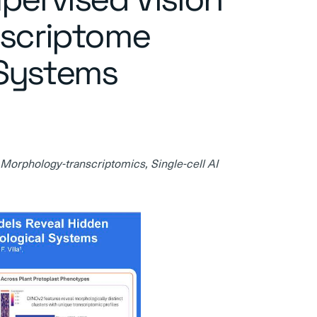
nscriptome
 Systems
 Morphology-transcriptomics, Single-cell AI