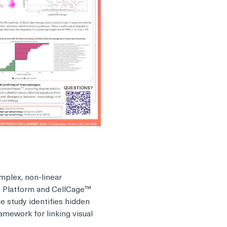
mplex, non-linear
00 Platform and CellCage™
e study identifies hidden
ramework for linking visual