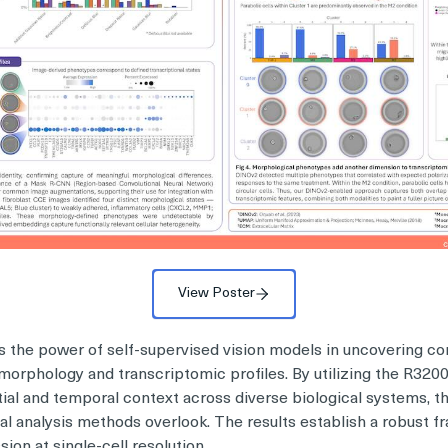
View Poster
 the power of self-supervised vision models in uncovering co
morphology and transcriptomic profiles. By utilizing the R32
ial and temporal context across diverse biological systems, th
onal analysis methods overlook. The results establish a robust f
on at single-cell resolution.