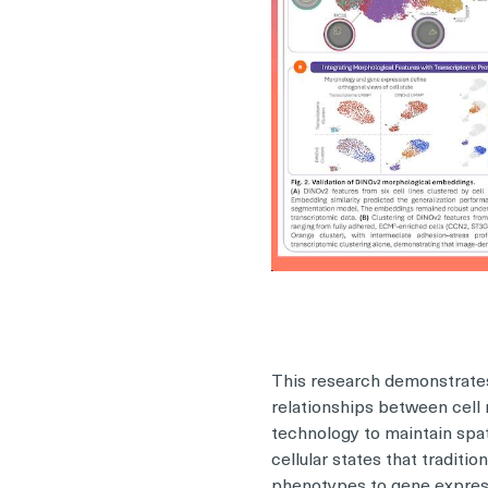
This research demonstrates
relationships between cell 
technology to maintain spat
cellular states that traditi
phenotypes to gene expressi