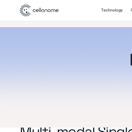
Technology
Multi-modal Single