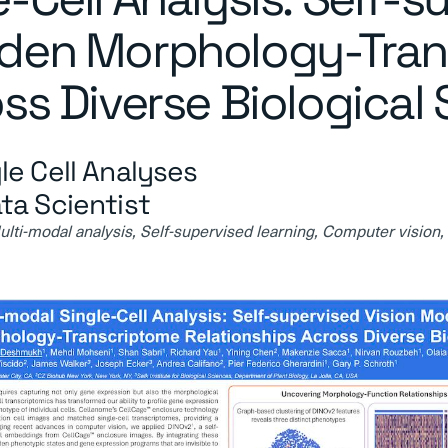
dden Morphology-Tra
ss Diverse Biological
le Cell Analyses
ta Scientist
ti-modal analysis, Self-supervised learning, Computer vision,